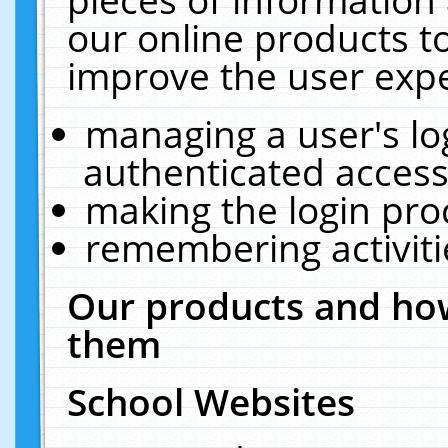
our online products t
improve the user expe
managing a user's lo
authenticated access
making the login pro
remembering activit
Our products and how
them
School Websites