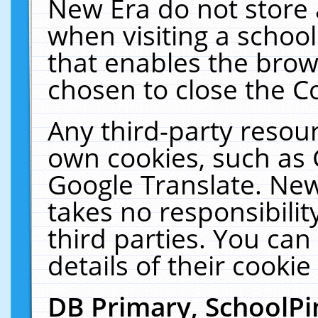
New Era do not store 
when visiting a schoo
that enables the bro
chosen to close the C
Any third-party resourc
own cookies, such as 
Google Translate. New
takes no responsibilit
third parties. You can
details of their cookie
DB Primary, SchoolPi