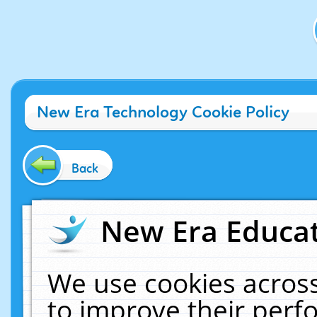
New Era Technology Cookie Policy
Back
New Era Educat
We use cookies across
to improve their per