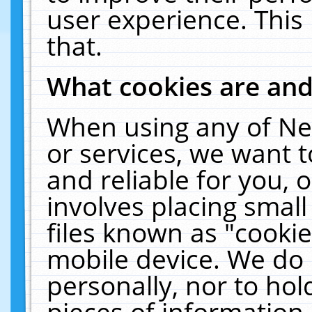
user experience. This
that.
What cookies are an
When using any of Ne
or services, we want 
and reliable for you,
involves placing smal
files known as "cooki
mobile device. We do 
personally, nor to ho
pieces of information 