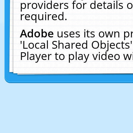
providers for details o
required.
Adobe
uses its own p
'Local Shared Objects
Player to play video 