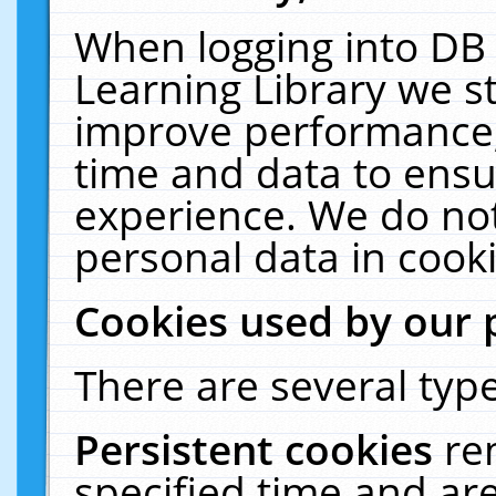
When logging into DB 
Learning Library we s
improve performance, 
time and data to ensu
experience. We do not
personal data in cooki
Cookies used by our 
There are several type
Persistent cookies
re
specified time and ar