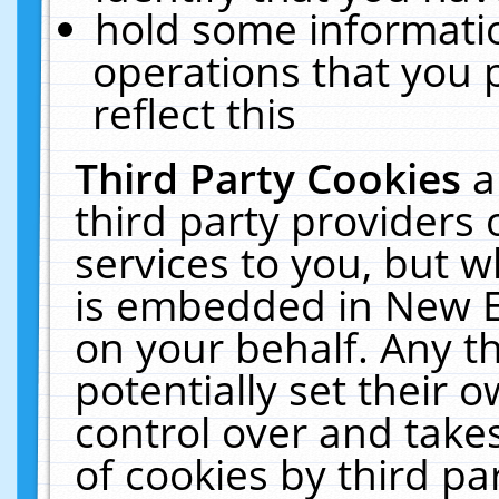
hold some informati
operations that you 
reflect this
Third Party Cookies
a
third party providers
services to you, but w
is embedded in New E
on your behalf. Any th
potentially set their
control over and takes
of cookies by third pa