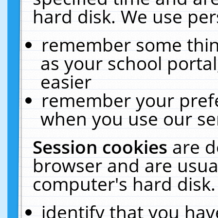
hard disk. We use pers
remember some thing
as your school portal
easier
remember your prefe
when you use our ser
Session cookies
are d
browser and are usual
computer's hard disk.
identify that you hav