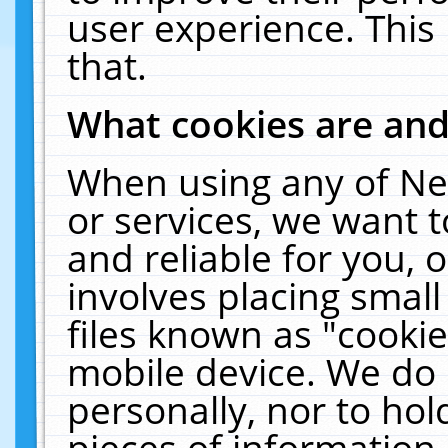
user experience. This
that.
What cookies are an
When using any of Ne
or services, we want 
and reliable for you,
involves placing smal
files known as "cooki
mobile device. We do 
personally, nor to ho
pieces of information 