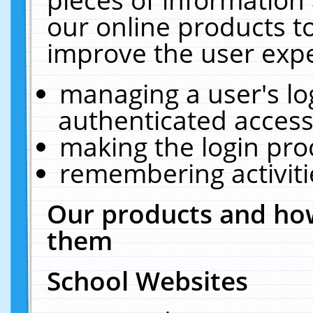
our online products t
improve the user expe
managing a user's lo
authenticated access
making the login pro
remembering activit
Our products and how
them
School Websites