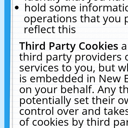
hold some informati
operations that you 
reflect this
Third Party Cookies
a
third party providers
services to you, but w
is embedded in New E
on your behalf. Any th
potentially set their
control over and takes
of cookies by third pa