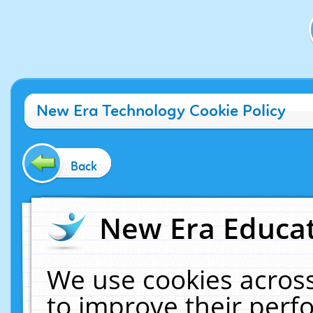
New Era Technology Cookie Policy
Back
New Era Educat
We use cookies across
to improve their per