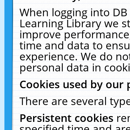
When logging into DB 
Learning Library we s
improve performance, 
time and data to ensu
experience. We do not
personal data in cooki
Cookies used by our 
There are several type
Persistent cookies
re
specified time and ar