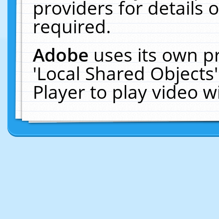
providers for details o
required.
Adobe
uses its own p
'Local Shared Objects
Player to play video 