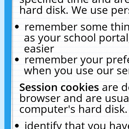
hard disk. We use pers
remember some thing
as your school portal
easier
remember your prefe
when you use our ser
Session cookies
are d
browser and are usual
computer's hard disk.
identify that you hav