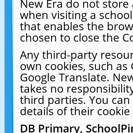
New Era do not store 
when visiting a schoo
that enables the bro
chosen to close the C
Any third-party resourc
own cookies, such as 
Google Translate. New
takes no responsibilit
third parties. You can
details of their cookie
DB Primary, SchoolPi