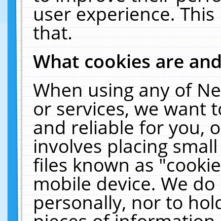
user experience. This
that.
What cookies are an
When using any of Ne
or services, we want 
and reliable for you,
involves placing smal
files known as "cooki
mobile device. We do 
personally, nor to ho
pieces of information 