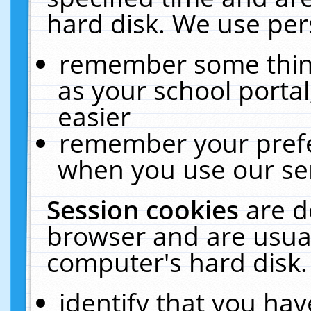
hard disk. We use pers
remember some thing
as your school portal
easier
remember your prefe
when you use our ser
Session cookies
are d
browser and are usual
computer's hard disk.
identify that you hav