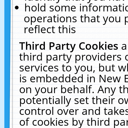
hold some informati
operations that you 
reflect this
Third Party Cookies
a
third party providers
services to you, but w
is embedded in New E
on your behalf. Any th
potentially set their
control over and takes
of cookies by third pa