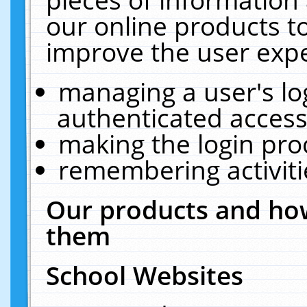
our online products t
improve the user expe
managing a user's lo
authenticated access
making the login pro
remembering activit
Our products and how
them
School Websites