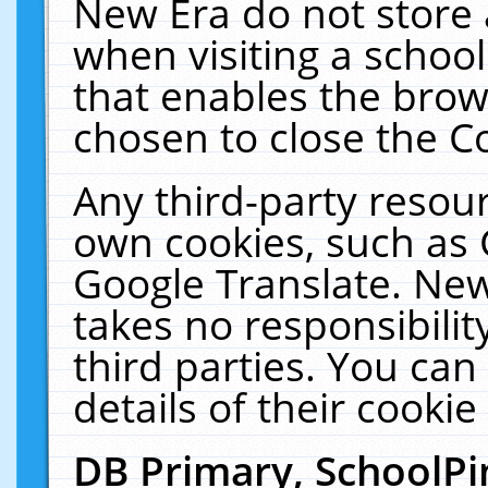
New Era do not store 
when visiting a schoo
that enables the bro
chosen to close the C
Any third-party resourc
own cookies, such as 
Google Translate. New
takes no responsibilit
third parties. You can
details of their cookie
DB Primary, SchoolPi