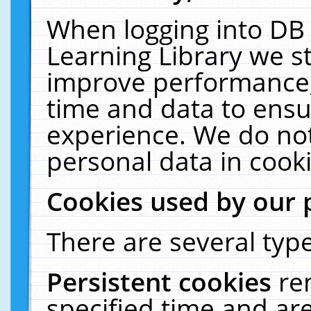
When logging into DB 
Learning Library we s
improve performance, 
time and data to ensu
experience. We do not
personal data in cooki
Cookies used by our 
There are several type
Persistent cookies
re
specified time and ar