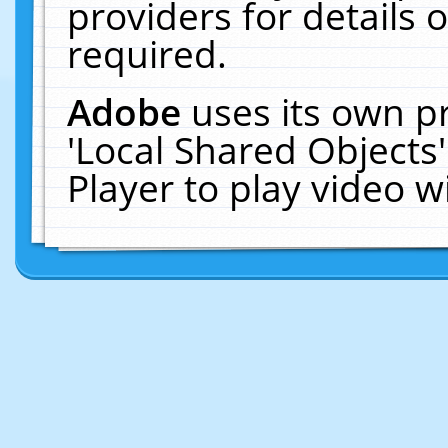
providers for details o
required.
Adobe
uses its own p
'Local Shared Objects
Player to play video 