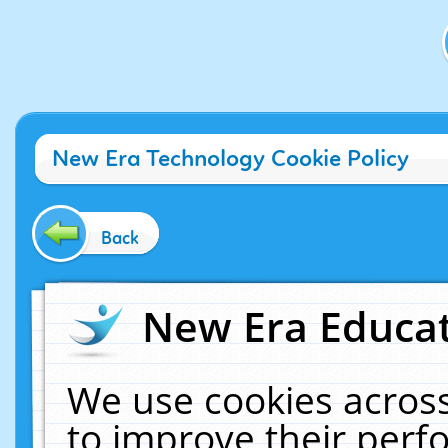
New Era Technology Cookie Policy
Back
New Era Educat
We use cookies across
to improve their per