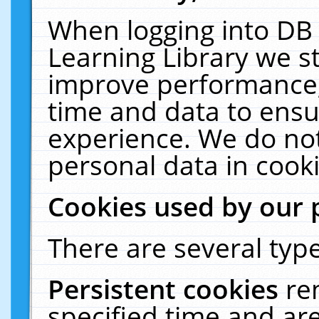
When logging into DB 
Learning Library we s
improve performance, 
time and data to ensu
experience. We do not
personal data in cooki
Cookies used by our 
There are several type
Persistent cookies
re
specified time and ar