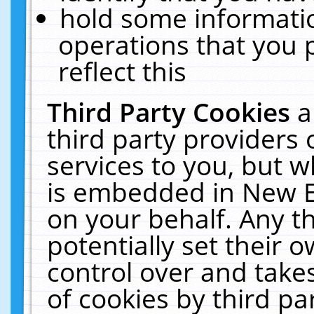
hold some informati
operations that you 
reflect this
Third Party Cookies
a
third party providers
services to you, but w
is embedded in New E
on your behalf. Any th
potentially set their
control over and takes
of cookies by third pa