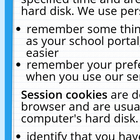
hard disk. We use pers
remember some thing
as your school portal
easier
remember your prefe
when you use our ser
Session cookies
are d
browser and are usual
computer's hard disk.
identify that you hav