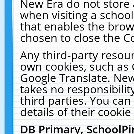
New Era do not store 
when visiting a schoo
that enables the bro
chosen to close the C
Any third-party resourc
own cookies, such as 
Google Translate. New
takes no responsibilit
third parties. You can
details of their cookie
DB Primary, SchoolPi