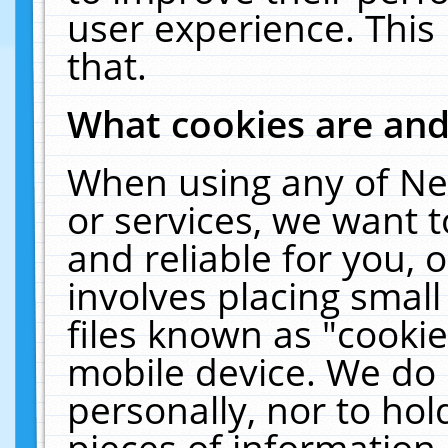
user experience. This
that.
What cookies are an
When using any of Ne
or services, we want 
and reliable for you,
involves placing smal
files known as "cooki
mobile device. We do 
personally, nor to ho
pieces of information 