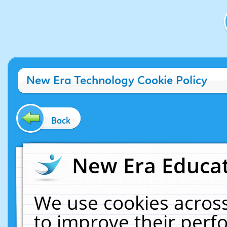
New Era Technology Cookie Policy
Back
New Era Educat
We use cookies across
to improve their per