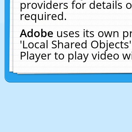
providers for details o
required.
Adobe
uses its own p
'Local Shared Objects
Player to play video 