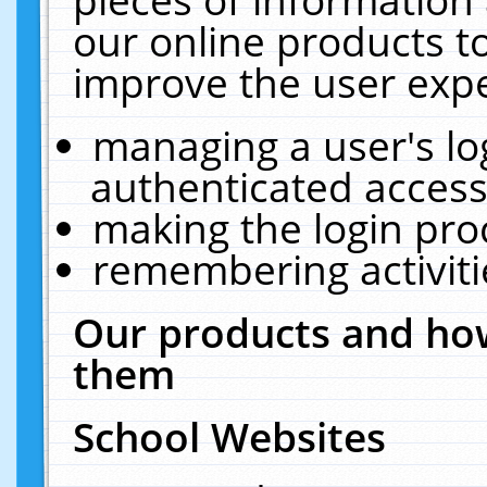
our online products t
improve the user expe
managing a user's lo
authenticated access
making the login pro
remembering activit
Our products and how
them
School Websites