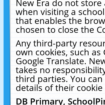
New Era do not store 
when visiting a schoo
that enables the bro
chosen to close the C
Any third-party resourc
own cookies, such as 
Google Translate. New
takes no responsibilit
third parties. You can
details of their cookie
DB Primary, SchoolPi