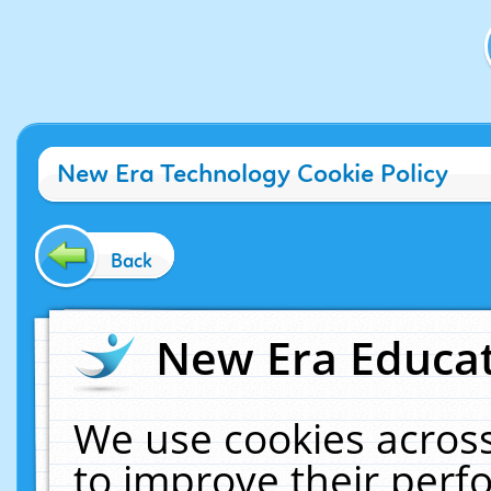
New Era Technology Cookie Policy
Back
New Era Educat
We use cookies across
to improve their per