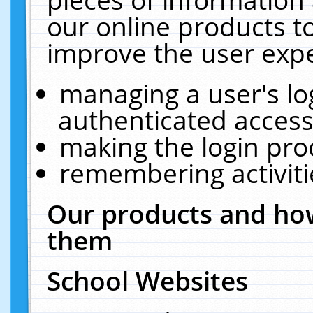
our online products t
improve the user expe
managing a user's lo
authenticated access
making the login pro
remembering activit
Our products and how
them
School Websites