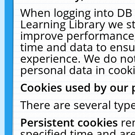
When logging into DB 
Learning Library we s
improve performance, 
time and data to ensu
experience. We do not
personal data in cooki
Cookies used by our 
There are several type
Persistent cookies
re
specified time and ar