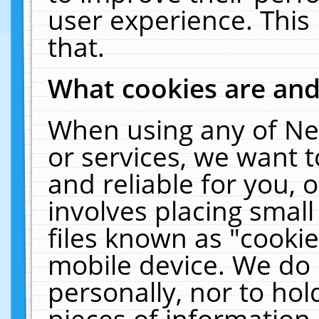
user experience. This
that.
What cookies are an
When using any of Ne
or services, we want 
and reliable for you,
involves placing smal
files known as "cooki
mobile device. We do 
personally, nor to ho
pieces of information 