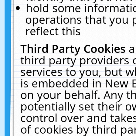
hold some informati
operations that you 
reflect this
Third Party Cookies
a
third party providers
services to you, but w
is embedded in New E
on your behalf. Any th
potentially set their
control over and takes
of cookies by third pa