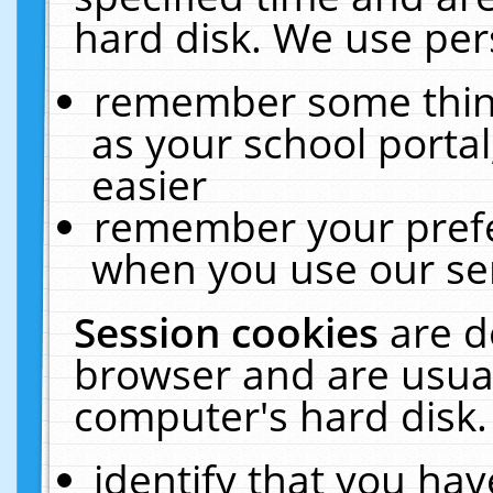
hard disk. We use pers
remember some thing
as your school portal
easier
remember your prefe
when you use our ser
Session cookies
are d
browser and are usual
computer's hard disk.
identify that you hav