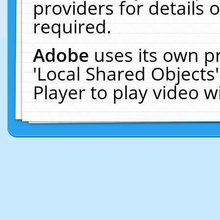
providers for details o
required.
Adobe
uses its own p
'Local Shared Objects
Player to play video 