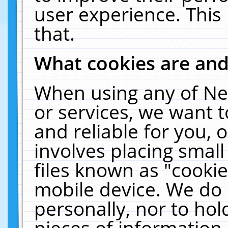
user experience. This
that.
What cookies are an
When using any of Ne
or services, we want 
and reliable for you,
involves placing smal
files known as "cooki
mobile device. We do 
personally, nor to ho
pieces of information 