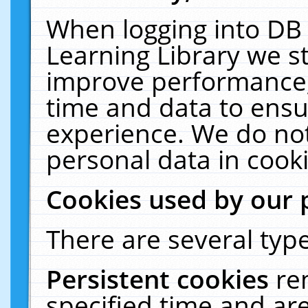
When logging into DB 
Learning Library we s
improve performance, 
time and data to ensu
experience. We do not
personal data in cooki
Cookies used by our 
There are several type
Persistent cookies
re
specified time and ar