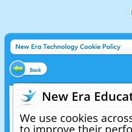
New Era Technology Cookie Policy
Back
New Era Educat
We use cookies across
to improve their per