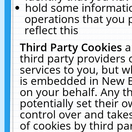
hold some informati
operations that you 
reflect this
Third Party Cookies
a
third party providers
services to you, but w
is embedded in New E
on your behalf. Any th
potentially set their
control over and takes
of cookies by third pa