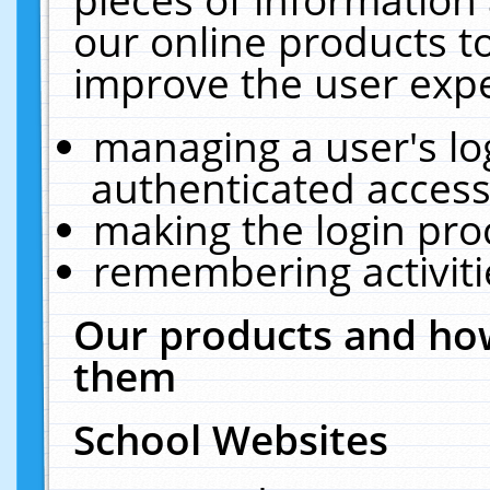
our online products t
improve the user expe
managing a user's lo
authenticated access
making the login pro
remembering activit
Our products and how
them
School Websites