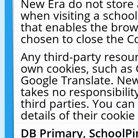
New Era do not store 
when visiting a schoo
that enables the bro
chosen to close the C
Any third-party resourc
own cookies, such as 
Google Translate. New
takes no responsibilit
third parties. You can
details of their cookie
DB Primary, SchoolPi