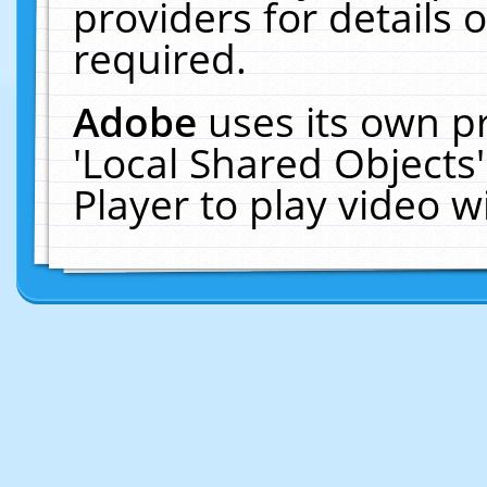
providers for details o
required.
Adobe
uses its own p
'Local Shared Objects
Player to play video 