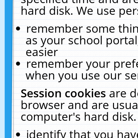
hard disk. We use pers
remember some thing
as your school portal
easier
remember your prefe
when you use our ser
Session cookies
are d
browser and are usual
computer's hard disk.
identify that you hav