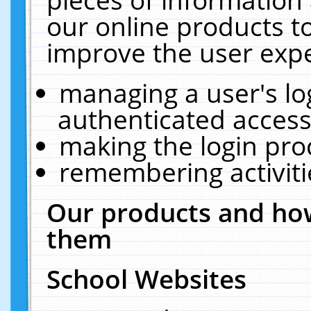
our online products t
improve the user expe
managing a user's lo
authenticated access
making the login pro
remembering activit
Our products and how
them
School Websites