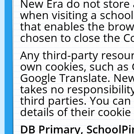
New Era do not store 
when visiting a schoo
that enables the bro
chosen to close the C
Any third-party resourc
own cookies, such as 
Google Translate. New
takes no responsibilit
third parties. You can
details of their cookie
DB Primary, SchoolPi