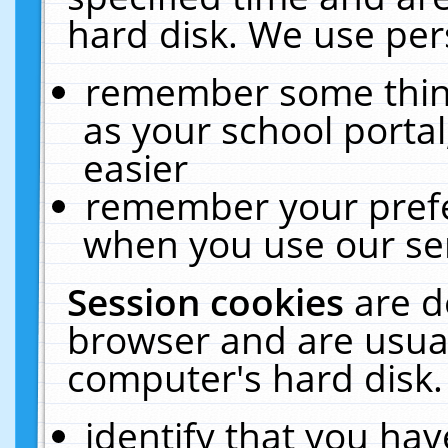
hard disk. We use pers
remember some thing
as your school portal
easier
remember your prefe
when you use our ser
Session cookies
are d
browser and are usual
computer's hard disk.
identify that you hav