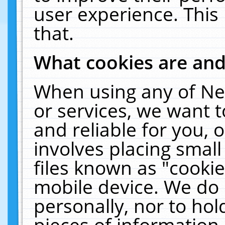
user experience. This
that.
What cookies are an
When using any of Ne
or services, we want 
and reliable for you,
involves placing smal
files known as "cooki
mobile device. We do 
personally, nor to ho
pieces of information 