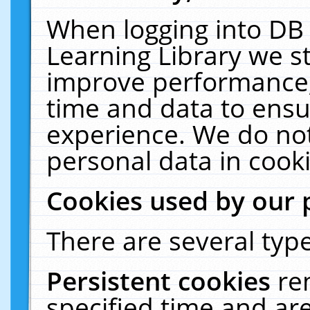
When logging into DB 
Learning Library we s
improve performance, 
time and data to ensu
experience. We do not
personal data in cooki
Cookies used by our 
There are several type
Persistent cookies
re
specified time and ar