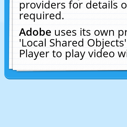
providers for details o
required.
Adobe
uses its own p
'Local Shared Objects
Player to play video 