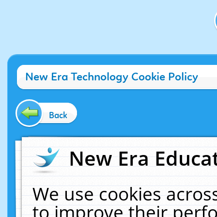
New Era Technology Cookie Policy
Back
New Era Educat
We use cookies across
to improve their per