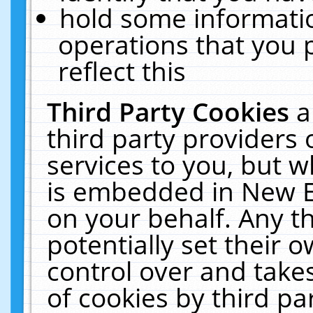
hold some informati
operations that you 
reflect this
Third Party Cookies
a
third party providers
services to you, but w
is embedded in New E
on your behalf. Any th
potentially set their
control over and takes
of cookies by third pa