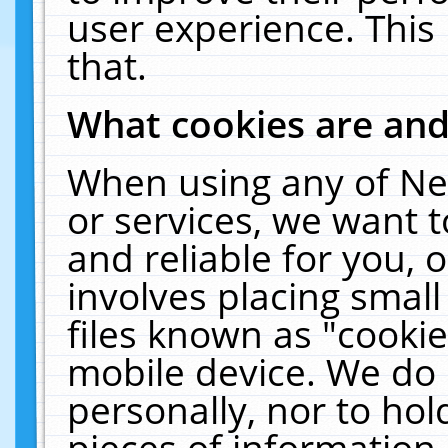
user experience. This
that.
What cookies are an
When using any of Ne
or services, we want 
and reliable for you,
involves placing smal
files known as "cooki
mobile device. We do 
personally, nor to ho
pieces of information 