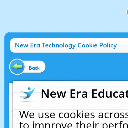
New Era Technology Cookie Policy
Back
New Era Educat
We use cookies across
to improve their per