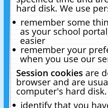
hard disk. We use pers
remember some thing
as your school portal
easier
remember your prefe
when you use our ser
Session cookies
are d
browser and are usual
computer's hard disk.
identify that you hav