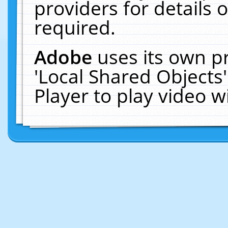
providers for details o
required.
Adobe
uses its own p
'Local Shared Objects
Player to play video 