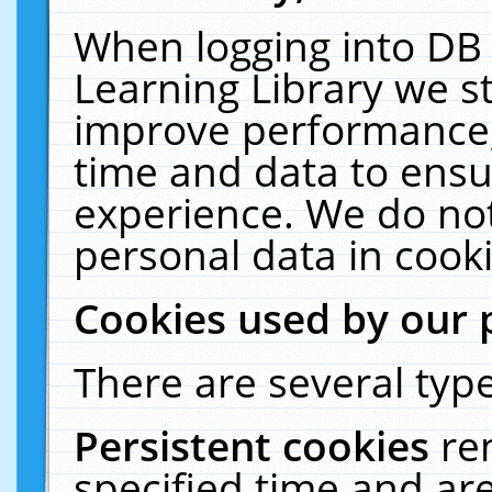
When logging into DB 
Learning Library we s
improve performance, 
time and data to ensu
experience. We do not
personal data in cooki
Cookies used by our 
There are several type
Persistent cookies
re
specified time and ar