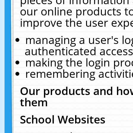
our online products t
improve the user expe
managing a user's lo
authenticated access
making the login pro
remembering activit
Our products and how
them
School Websites