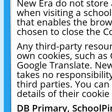
New Era do not store 
when visiting a schoo
that enables the bro
chosen to close the C
Any third-party resourc
own cookies, such as 
Google Translate. New
takes no responsibilit
third parties. You can
details of their cookie
DB Primary, SchoolPi