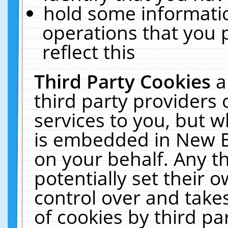
hold some informati
operations that you 
reflect this
Third Party Cookies
a
third party providers
services to you, but w
is embedded in New E
on your behalf. Any th
potentially set their
control over and takes
of cookies by third pa