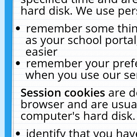
hard disk. We use pers
remember some thing
as your school portal
easier
remember your prefe
when you use our ser
Session cookies
are d
browser and are usual
computer's hard disk.
identify that you hav