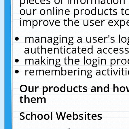
our online products t
improve the user expe
managing a user's lo
authenticated access
making the login pro
remembering activit
Our products and how
them
School Websites