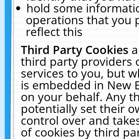
hold some informati
operations that you 
reflect this
Third Party Cookies
a
third party providers
services to you, but w
is embedded in New E
on your behalf. Any th
potentially set their
control over and takes
of cookies by third pa