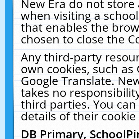
New Era do not store 
when visiting a schoo
that enables the bro
chosen to close the C
Any third-party resourc
own cookies, such as 
Google Translate. New
takes no responsibilit
third parties. You can
details of their cookie
DB Primary, SchoolPi