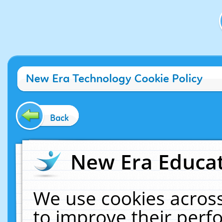
New Era Technology Cookie Policy
Back
New Era Educat
We use cookies across
to improve their per