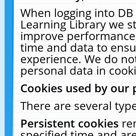
When logging into DB 
Learning Library we s
improve performance, 
time and data to ensu
experience. We do not
personal data in cooki
Cookies used by our 
There are several type
Persistent cookies
re
specified time and ar