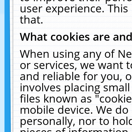
user experience. This
that.
What cookies are an
When using any of Ne
or services, we want 
and reliable for you,
involves placing smal
files known as "cooki
mobile device. We do 
personally, nor to ho
pieces of information 