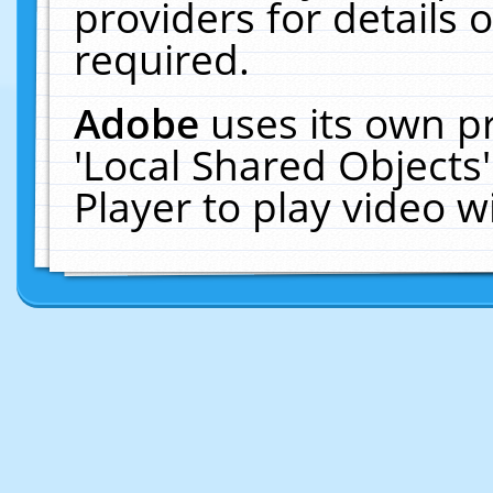
providers for details o
required.
Adobe
uses its own p
'Local Shared Objects
Player to play video 