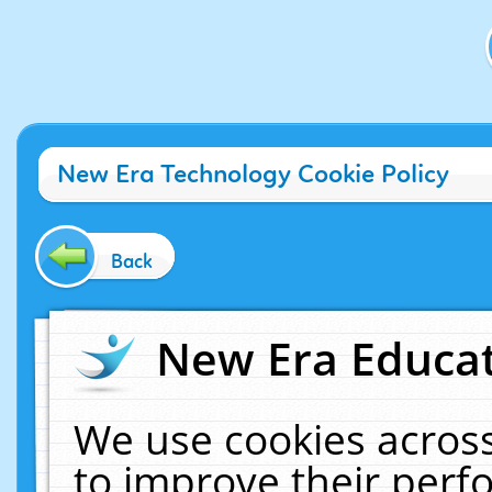
New Era Technology Cookie Policy
Back
New Era Educat
We use cookies across
to improve their per