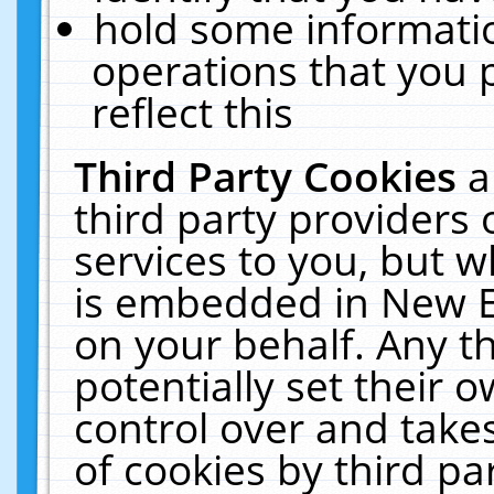
hold some informati
operations that you 
reflect this
Third Party Cookies
a
third party providers
services to you, but w
is embedded in New E
on your behalf. Any th
potentially set their
control over and takes
of cookies by third pa