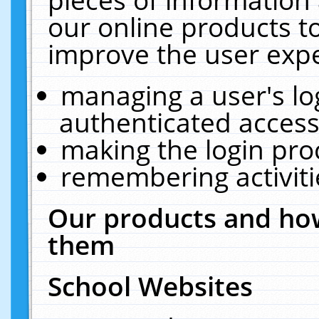
our online products t
improve the user expe
managing a user's lo
authenticated access
making the login pro
remembering activit
Our products and how
them
School Websites