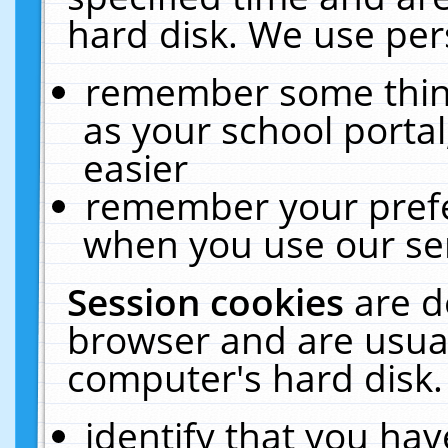
hard disk. We use pers
remember some thing
as your school portal
easier
remember your prefe
when you use our ser
Session cookies
are d
browser and are usual
computer's hard disk.
identify that you hav