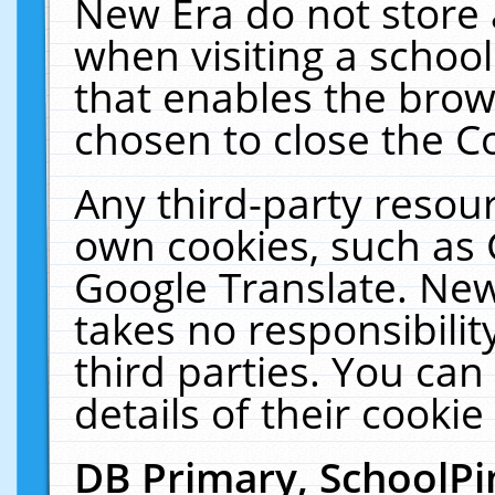
New Era do not store 
when visiting a schoo
that enables the bro
chosen to close the C
Any third-party resourc
own cookies, such as 
Google Translate. New
takes no responsibilit
third parties. You can
details of their cookie
DB Primary, SchoolPi