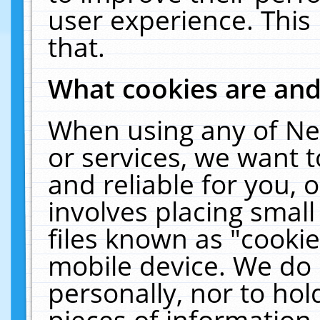
user experience. This
that.
What cookies are an
When using any of Ne
or services, we want 
and reliable for you,
involves placing smal
files known as "cooki
mobile device. We do 
personally, nor to ho
pieces of information 