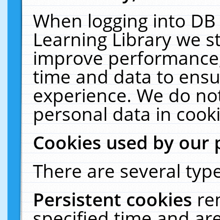
When logging into DB 
Learning Library we s
improve performance, 
time and data to ensu
experience. We do not
personal data in cooki
Cookies used by our 
There are several type
Persistent cookies
re
specified time and ar