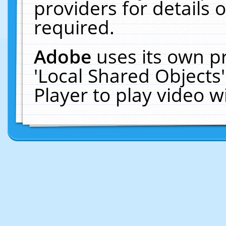
providers for details o
required.
Adobe
uses its own p
'Local Shared Objects
Player to play video 